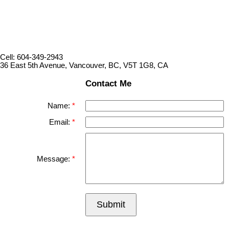
Cell: 604-349-2943
36 East 5th Avenue, Vancouver, BC, V5T 1G8, CA
Contact Me
Name:
Email:
Message:
Submit