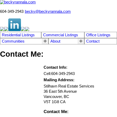
604-349-2943
becky@beckyrannala.com
Residential Listings
Commercial Listings
Office Listings
Communities
About
Contact
Contact Me:
Contact Info:
Cell:
604-349-2943
Mailing Address:
Stilhavn Real Estate Services
36 East 5th Avenue
Vancouver
,
BC
V5T 1G8
CA
Contact Me: