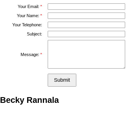
Your Email:
Your Name:
Your Telephone:
Subject:
Message:
Submit
Becky Rannala