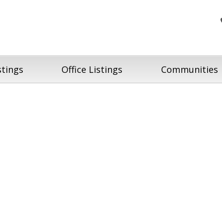
stings
Office Listings
Communities