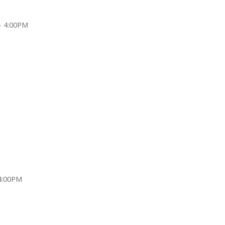
- 4:00PM
4:00PM