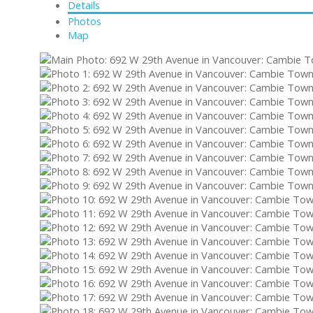
Details
Photos
Map