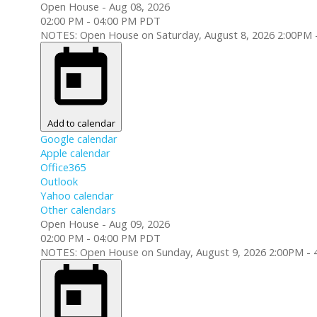
Open House
-
Aug 08, 2026
02:00 PM
-
04:00 PM
PDT
NOTES: Open House on Saturday, August 8, 2026 2:00PM 
Add to calendar
Google calendar
Apple calendar
Office365
Outlook
Yahoo calendar
Other calendars
Open House
-
Aug 09, 2026
02:00 PM
-
04:00 PM
PDT
NOTES: Open House on Sunday, August 9, 2026 2:00PM - 