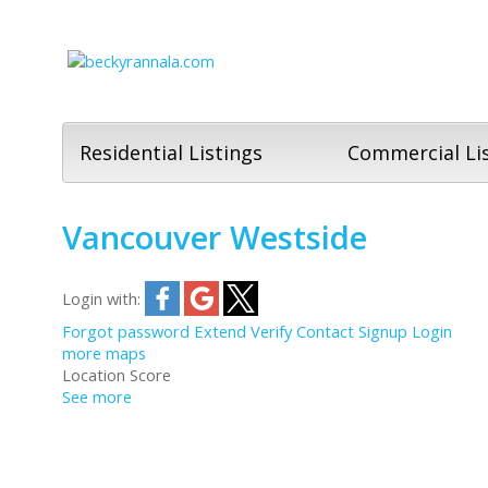
Residential Listings
Commercial Li
Vancouver Westside
Login with:
Forgot password
Extend
Verify
Contact
Signup
Login
more maps
Location Score
See more