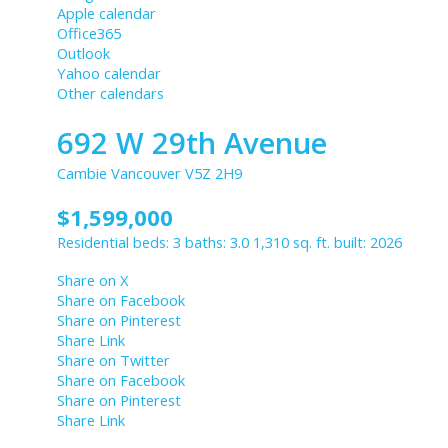
Apple calendar
Office365
Outlook
Yahoo calendar
Other calendars
692 W 29th Avenue
Cambie
Vancouver
V5Z 2H9
$1,599,000
Residential
beds:
3
baths:
3.0
1,310 sq. ft.
built:
2026
Share on X
Share on Facebook
Share on Pinterest
Share Link
Share on Twitter
Share on Facebook
Share on Pinterest
Share Link