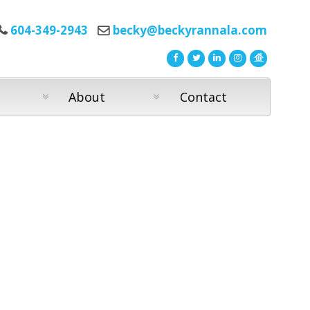
604-349-2943
becky@beckyrannala.com
About
Contact