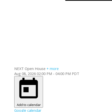
NEXT
Open House
+ more
Aug 08, 2026
02:00 PM
-
04:00 PM
PDT
Add to calendar
Google calendar