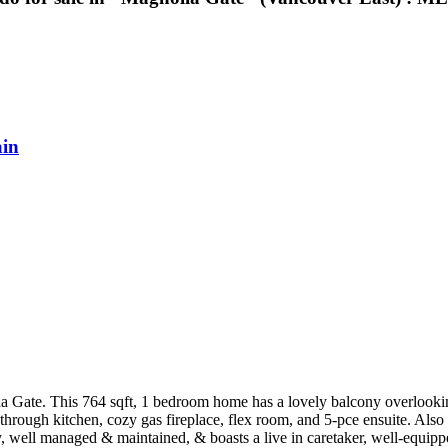
in
ia Gate. This 764 sqft, 1 bedroom home has a lovely balcony overlookin
s-through kitchen, cozy gas fireplace, flex room, and 5-pce ensuite. Al
y, well managed & maintained, & boasts a live in caretaker, well-equippe