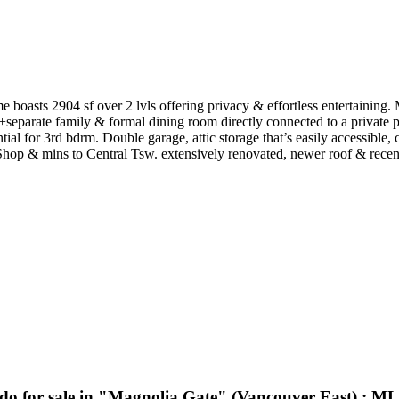
oasts 2904 sf over 2 lvls offering privacy & effortless entertaining. 
+separate family & formal dining room directly connected to a private p
tial for 3rd bdrm. Double garage, attic storage that’s easily accessibl
 & mins to Central Tsw. extensively renovated, newer roof & recently p
do for sale in "Magnolia Gate" (Vancouver East) : 