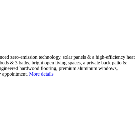
d zero-emission technology, solar panels & a high-efficiency heat
beds & 3 baths, bright open living spaces, a private back patio &
 & engineered hardwood flooring, premium aluminum windows,
y appointment.
More details