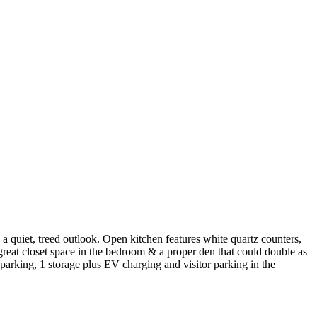
 quiet, treed outlook. Open kitchen features white quartz counters,
, great closet space in the bedroom & a proper den that could double as
parking, 1 storage plus EV charging and visitor parking in the