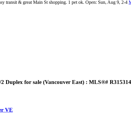
asy transit & great Main St shopping. 1 pet ok. Open: Sun, Aug 9, 2-4
M
1/2 Duplex for sale (Vancouver East) : MLS®# R31531
er VE