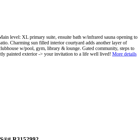
Main level: XL primary suite, ensuite bath w/infrared sauna opening to
atio. Charming sun filled interior courtyard adds another layer of
e, clubhouse w/pool, gym, library & lounge. Gated community, steps to
ainted exterior -> your invitation to a life well lived!
More details
MLS®# R3152992