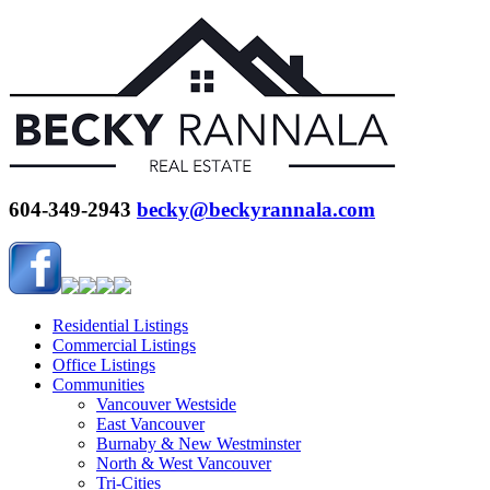
604-349-2943
becky@beckyrannala.com
Residential Listings
Commercial Listings
Office Listings
Communities
Vancouver Westside
East Vancouver
Burnaby & New Westminster
North & West Vancouver
Tri-Cities