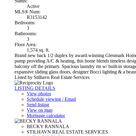
Status:
Active
MLS® Num:
R3153142
Bedrooms:
3
Bathrooms:
3
Floor Area:
1,574 sq. ft.
Brand new back 1/2 duplex by award-winning Glenmark Homes i
pump providing A/C & heating, this home blends timeless design 
balcony off the primary. Spacious laundry rm w/ built-in sto
expansive sliding glass doors, designer Bocci lighting & a be
Listed by Stilhavn Real Estate Services
LISTING DETAILS
View photos
Schedule viewing / Email
Send listing
View on map
Mortgage calculator
BECKY RANNALA
STILHAVN REAL ESTATE SERVICES