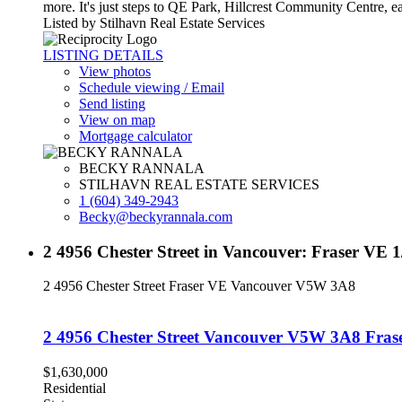
more. It's just steps to QE Park, Hillcrest Community Centre, e
Listed by Stilhavn Real Estate Services
LISTING DETAILS
View photos
Schedule viewing / Email
Send listing
View on map
Mortgage calculator
BECKY RANNALA
STILHAVN REAL ESTATE SERVICES
1 (604) 349-2943
Becky@beckyrannala.com
2 4956 Chester Street in Vancouver: Fraser VE 
2 4956 Chester Street
Fraser VE
Vancouver
V5W 3A8
2 4956 Chester Street
Vancouver
V5W 3A8
Fras
$1,630,000
Residential