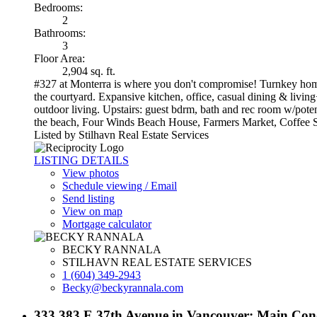
Bedrooms:
2
Bathrooms:
3
Floor Area:
2,904 sq. ft.
#327 at Monterra is where you don't compromise! Turnkey home b
the courtyard. Expansive kitchen, office, casual dining & living
outdoor living. Upstairs: guest bdrm, bath and rec room w/poten
the beach, Four Winds Beach House, Farmers Market, Coffee Shop
Listed by Stilhavn Real Estate Services
LISTING DETAILS
View photos
Schedule viewing / Email
Send listing
View on map
Mortgage calculator
BECKY RANNALA
STILHAVN REAL ESTATE SERVICES
1 (604) 349-2943
Becky@beckyrannala.com
333 383 E 37th Avenue in Vancouver: Main Con