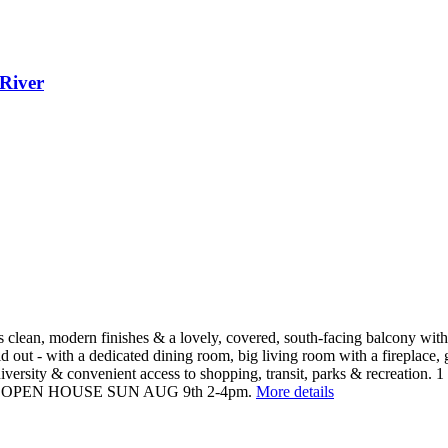
River
clean, modern finishes & a lovely, covered, south-facing balcony with a
laid out - with a dedicated dining room, big living room with a fireplace
versity & convenient access to shopping, transit, parks & recreation. 1 
breeds). OPEN HOUSE SUN AUG 9th 2-4pm.
More details