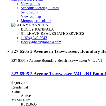
View photos
Schedule viewing / Email
Send listing
View on map
Mortgage calculator
BECKY RANNALA
STILHAVN REAL ESTATE SERVICES
1 (604) 349-2943
Becky@beckyrannala.com
327 6505 3 Avenue in Tsawwassen: Boundary Be
327 6505 3 Avenue
Boundary Beach
Tsawwassen
V4L 2N1
327 6505 3 Avenue
Tsawwassen
V4L 2N1
Bound
$2,085,000
Residential
Status:
Active
MLS® Num:
R3153635