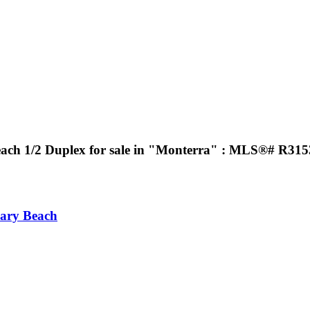
ach 1/2 Duplex for sale in "Monterra" : MLS®# R31
ary Beach