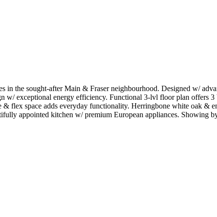
n the sought-after Main & Fraser neighbourhood. Designed w/ advance
w/ exceptional energy efficiency. Functional 3-lvl floor plan offers 3 
rage & flex space adds everyday functionality. Herringbone white oak
autifully appointed kitchen w/ premium European appliances. Showing b