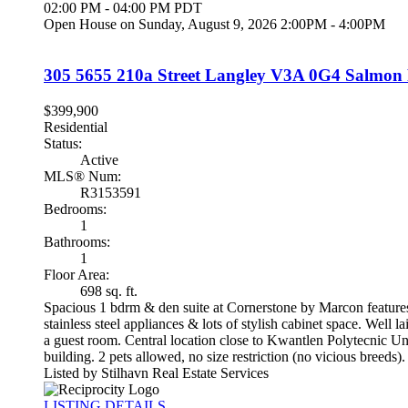
02:00 PM - 04:00 PM PDT
Open House on Sunday, August 9, 2026 2:00PM - 4:00PM
305 5655 210a Street
Langley
V3A 0G4
Salmon 
$399,900
Residential
Status:
Active
MLS® Num:
R3153591
Bedrooms:
1
Bathrooms:
1
Floor Area:
698 sq. ft.
Spacious 1 bdrm & den suite at Cornerstone by Marcon features 
stainless steel appliances & lots of stylish cabinet space. Well 
a guest room. Central location close to Kwantlen Polytecnic Uni
building. 2 pets allowed, no size restriction (no vicious 
Listed by Stilhavn Real Estate Services
LISTING DETAILS