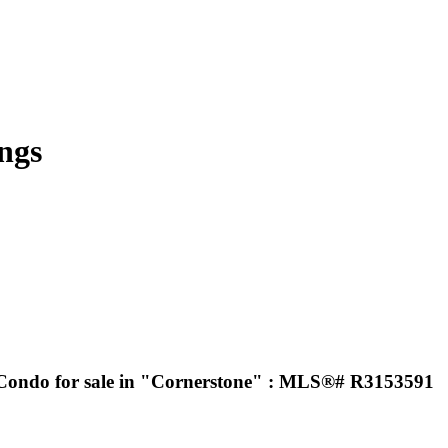
ngs
 Condo for sale in "Cornerstone" : MLS®# R3153591