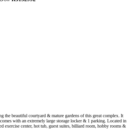
g the beautiful courtyard & mature gardens of this great complex. It
so comes with an extremely large storage locker & 1 parking. Located in
d exercise center, hot tub, guest suites, billiard room, hobby rooms &