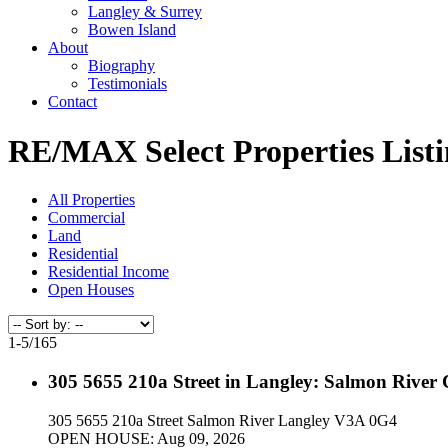
Langley & Surrey
Bowen Island
About
Biography
Testimonials
Contact
RE/MAX Select Properties Listi
All Properties
Commercial
Land
Residential
Residential Income
Open Houses
1-5
/
165
305 5655 210a Street in Langley: Salmon River
305 5655 210a Street
Salmon River
Langley
V3A 0G4
OPEN HOUSE: Aug 09, 2026