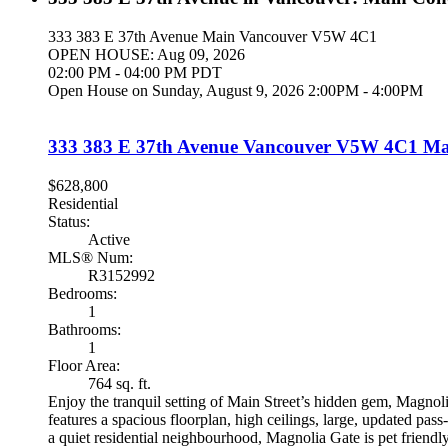
333 383 E 37th Avenue
Main
Vancouver
V5W 4C1
OPEN HOUSE: Aug 09, 2026
02:00 PM - 04:00 PM PDT
Open House on Sunday, August 9, 2026 2:00PM - 4:00PM
333 383 E 37th Avenue
Vancouver
V5W 4C1
Ma
$628,800
Residential
Status:
Active
MLS® Num:
R3152992
Bedrooms:
1
Bathrooms:
1
Floor Area:
764 sq. ft.
Enjoy the tranquil setting of Main Street’s hidden gem, Magnol
features a spacious floorplan, high ceilings, large, updated pas
a quiet residential neighbourhood, Magnolia Gate is pet friendl