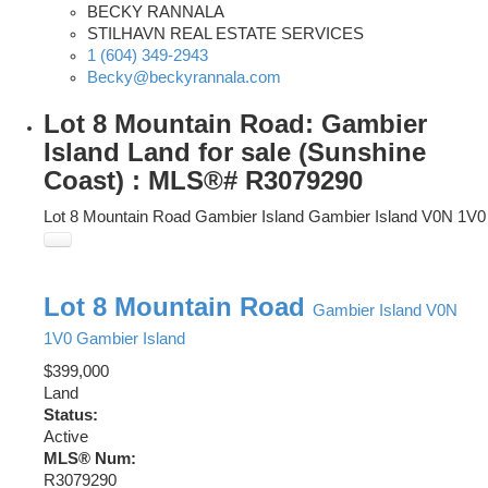
BECKY RANNALA
STILHAVN REAL ESTATE SERVICES
1 (604) 349-2943
Becky@beckyrannala.com
Lot 8 Mountain Road: Gambier
Island Land for sale (Sunshine
Coast) : MLS®# R3079290
Lot 8 Mountain Road
Gambier Island
Gambier Island
V0N 1V0
Lot 8 Mountain Road
Gambier Island
V0N
1V0
Gambier Island
$399,000
Land
Status:
Active
MLS® Num:
R3079290