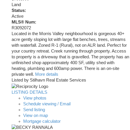
Land
Status:
Active
MLS® Num:
R3092072
Located in the Morris Valley neighbourhood is gorgeous 40+
acre gently sloping lot with large flat benches, trees, streams
with waterfall. Zoned R-1 (Rural), not on ALR land. Perfect for
your country retreat. Creek running through property. Access
to property is a driveway that is gravelled. The property has an
unfinished shop approximately 400 SF, utility shed with
heating, plumbing and 600amp power. There is an on-site
private well.
More details
Listed by Stilhavn Real Estate Services
LISTING DETAILS
View photos
Schedule viewing / Email
Send listing
View on map
Mortgage calculator