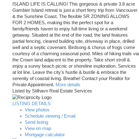
ISLAND LIFE IS CALLING! This gorgeous & private 3.8 acre
Gambier Island retreat is just a short ferry trip from Vancouver
& the Sunshine Coast. The flexible SR ZONING ALLOWS
FOR 2 HOMES, making this the perfect spot for a
family/friends haven to enjoy full-time living or a weekend
getaway. Situated at the end of the road, the land features
partial fencing, cleared building site, driveway in place, drilled
well and a septic covenant. Birdsong & chorus of frogs come
courtesy of a charming seasonal pond. Miles of hiking trails via
the Crown land adjacent to the property. Take short stroll &
enjoy a sunny beach picnic or shoreline exploration. Services
at lot line. Leave the city's hustle & bustle & embrace the
serenity of coastal living. Breathe! Contact your Realtor for
Private Appointment.
More details
Listed by Stilhavn Real Estate Services
LISTING DETAILS
View photos
Schedule viewing / Email
Send listing
View on map
Mortgage calculator