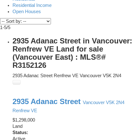
Residential Income
Open Houses
1-5
/
5
2935 Adanac Street in Vancouver:
Renfrew VE Land for sale
(Vancouver East) : MLS®#
R3152126
2935 Adanac Street
Renfrew VE
Vancouver
V5K 2N4
2935 Adanac Street
Vancouver
V5K 2N4
Renfrew VE
$1,298,000
Land
Status:
Active