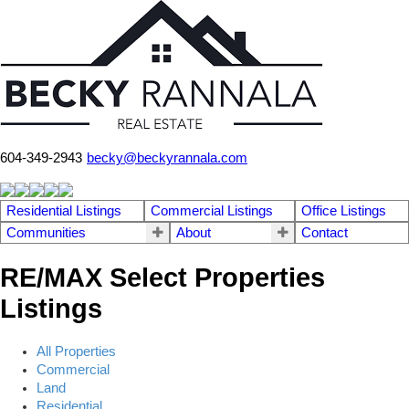
604-349-2943
becky@beckyrannala.com
Residential Listings
Commercial Listings
Office Listings
Communities
About
Contact
RE/MAX Select Properties
Listings
All Properties
Commercial
Land
Residential