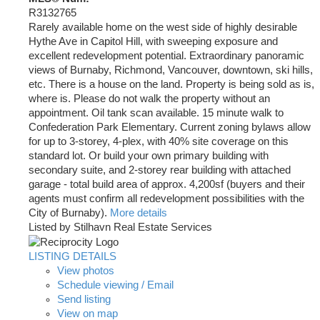
R3132765
Rarely available home on the west side of highly desirable
Hythe Ave in Capitol Hill, with sweeping exposure and
excellent redevelopment potential. Extraordinary panoramic
views of Burnaby, Richmond, Vancouver, downtown, ski hills,
etc. There is a house on the land. Property is being sold as is,
where is. Please do not walk the property without an
appointment. Oil tank scan available. 15 minute walk to
Confederation Park Elementary. Current zoning bylaws allow
for up to 3-storey, 4-plex, with 40% site coverage on this
standard lot. Or build your own primary building with
secondary suite, and 2-storey rear building with attached
garage - total build area of approx. 4,200sf (buyers and their
agents must confirm all redevelopment possibilities with the
City of Burnaby).
More details
Listed by Stilhavn Real Estate Services
LISTING DETAILS
View photos
Schedule viewing / Email
Send listing
View on map