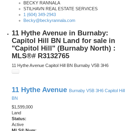
BECKY RANNALA
STILHAVN REAL ESTATE SERVICES
1 (604) 349-2943
Becky@beckyrannala.com
11 Hythe Avenue in Burnaby:
Capitol Hill BN Land for sale in
"Capitol Hill" (Burnaby North) :
MLS®# R3132765
11 Hythe Avenue
Capitol Hill BN
Burnaby
V5B 3H6
11 Hythe Avenue
Burnaby
V5B 3H6
Capitol Hill
BN
$1,599,000
Land
Status:
Active
MLS® Num: