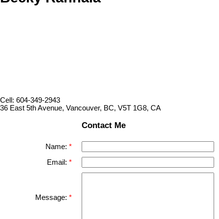
Cell: 604-349-2943
36 East 5th Avenue, Vancouver, BC, V5T 1G8, CA
Contact Me
Name:
Email:
Message: