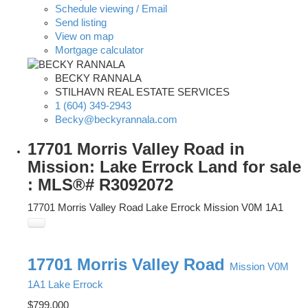
Schedule viewing / Email
Send listing
View on map
Mortgage calculator
BECKY RANNALA
STILHAVN REAL ESTATE SERVICES
1 (604) 349-2943
Becky@beckyrannala.com
17701 Morris Valley Road in
Mission: Lake Errock Land for sale
: MLS®# R3092072
17701 Morris Valley Road
Lake Errock
Mission
V0M 1A1
17701 Morris Valley Road
Mission
V0M
1A1
Lake Errock
$799,000