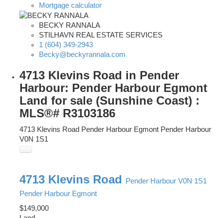
Mortgage calculator
BECKY RANNALA
STILHAVN REAL ESTATE SERVICES
1 (604) 349-2943
Becky@beckyrannala.com
4713 Klevins Road in Pender
Harbour: Pender Harbour Egmont
Land for sale (Sunshine Coast) :
MLS®# R3103186
4713 Klevins Road
Pender Harbour Egmont
Pender Harbour
V0N 1S1
4713 Klevins Road
Pender Harbour
V0N 1S1
Pender Harbour Egmont
$149,000