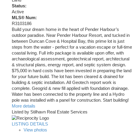
Land
Status:
Active
MLS® Num:
R3103186
Build your dream home in the heart of Pender Harbour’s
outdoor paradise. Near Pender Harbour Resort, and tucked in
between Duncan Cove & Hospital Bay, this prime lot is just
steps from the water - perfect for a vacation escape or full-time
coastal living. Full info package is available upon offer, with
archaeological assessment, geotechnical report, architectural
& structural plans, energy report, and septic system design.
$75,000 in hard costs have been invested in preparing the land
for your future build. The lot has been cleared & drained for
building & septic installation. All Geotech report work is
complete. Geogrid & new fill applied with foundation drainage.
Water has been connected to the property line and a Hydro
pole was installed with a panel for construction. Start building!
More details
Listed by Stilhavn Real Estate Services
LISTING DETAILS
View photos