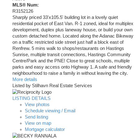
MLS® Num:
R3152126
Sharply priced 33'x105.5' building lot in a lovely quiet
residential pocket of East Van. R-1 zoned, ideal for multiplex
development, duplex plus laneway house, or build your own
custom detached home. Located along the Adanac Bikeway
on a traffic restricted side street just half a block east of
Renfrew. 5 mins walk to shops/restaurants on Hastings
Sunrise, multiple transit connections, Hastings Community
Centre/Park and the PNE! Close to great schools, multiple
parks and easy access onto Highway 1. A safe and friendly
neighbourhood to raise a family in without leaving the city.
More details
Listed by Stilhavn Real Estate Services
LISTING DETAILS
View photos
Schedule viewing / Email
Send listing
View on map
Mortgage calculator