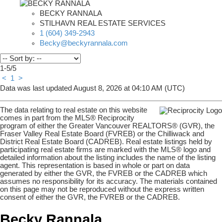
BECKY RANNALA
STILHAVN REAL ESTATE SERVICES
1 (604) 349-2943
Becky@beckyrannala.com
1-5
/
5
<
1
>
Data was last updated August 8, 2026 at 04:10 AM (UTC)
The data relating to real estate on this website
comes in part from the MLS® Reciprocity
program of either the Greater Vancouver REALTORS® (GVR), the
Fraser Valley Real Estate Board (FVREB) or the Chilliwack and
District Real Estate Board (CADREB). Real estate listings held by
participating real estate firms are marked with the MLS® logo and
detailed information about the listing includes the name of the listing
agent. This representation is based in whole or part on data
generated by either the GVR, the FVREB or the CADREB which
assumes no responsibility for its accuracy. The materials contained
on this page may not be reproduced without the express written
consent of either the GVR, the FVREB or the CADREB.
Becky Rannala