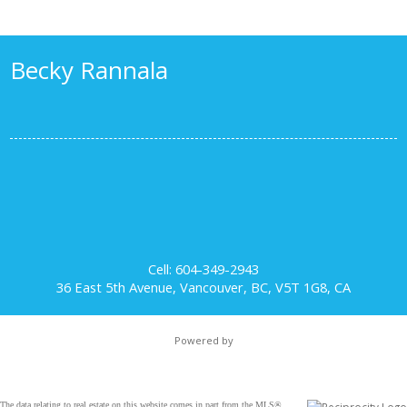
Becky Rannala
Cell: 604-349-2943
36 East 5th Avenue, Vancouver, BC, V5T 1G8, CA
Powered by
The data relating to real estate on this website comes in part from the MLS®