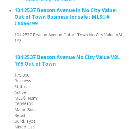
104 2537 Beacon Avenue in No City Value:
Out of Town Business for sale : MLS®#
C8066199
104 2537 Beacon Avenue
Out of Town
No City Value
V8L
1Y3
104 2537 Beacon Avenue
No City Value
V8L
1Y3
Out of Town
$75,000
Business
Status:
Active
MLS® Num:
C8066199
Major Bus.:
Retail
Build. Type:
Mixed Use