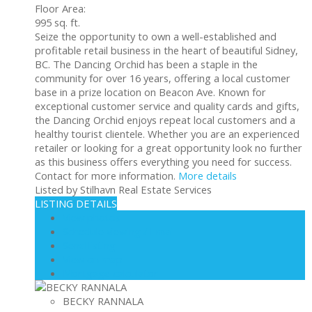
Floor Area:
995 sq. ft.
Seize the opportunity to own a well-established and
profitable retail business in the heart of beautiful Sidney,
BC. The Dancing Orchid has been a staple in the
community for over 16 years, offering a local customer
base in a prize location on Beacon Ave. Known for
exceptional customer service and quality cards and gifts,
the Dancing Orchid enjoys repeat local customers and a
healthy tourist clientele. Whether you are an experienced
retailer or looking for a great opportunity look no further
as this business offers everything you need for success.
Contact for more information.
More details
Listed by Stilhavn Real Estate Services
LISTING DETAILS
View photos
Schedule viewing / Email
Send listing
View on map
Mortgage calculator
BECKY RANNALA