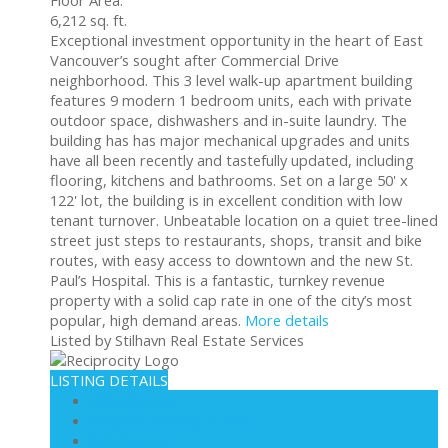
6,212 sq. ft.
Exceptional investment opportunity in the heart of East
Vancouver’s sought after Commercial Drive
neighborhood. This 3 level walk-up apartment building
features 9 modern 1 bedroom units, each with private
outdoor space, dishwashers and in-suite laundry. The
building has has major mechanical upgrades and units
have all been recently and tastefully updated, including
flooring, kitchens and bathrooms. Set on a large 50' x
122' lot, the building is in excellent condition with low
tenant turnover. Unbeatable location on a quiet tree-lined
street just steps to restaurants, shops, transit and bike
routes, with easy access to downtown and the new St.
Paul’s Hospital. This is a fantastic, turnkey revenue
property with a solid cap rate in one of the city’s most
popular, high demand areas.
More details
Listed by Stilhavn Real Estate Services
LISTING DETAILS
View photos
Schedule viewing / Email
Send listing