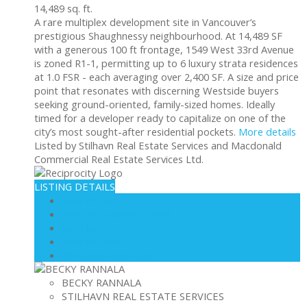
14,489 sq. ft.
A rare multiplex development site in Vancouver’s
prestigious Shaughnessy neighbourhood. At 14,489 SF
with a generous 100 ft frontage, 1549 West 33rd Avenue
is zoned R1-1, permitting up to 6 luxury strata residences
at 1.0 FSR - each averaging over 2,400 SF. A size and price
point that resonates with discerning Westside buyers
seeking ground-oriented, family-sized homes. Ideally
timed for a developer ready to capitalize on one of the
city’s most sought-after residential pockets.
More details
Listed by Stilhavn Real Estate Services and Macdonald
Commercial Real Estate Services Ltd.
LISTING DETAILS
View photos
Schedule viewing / Email
Send listing
View on map
Mortgage calculator
BECKY RANNALA
STILHAVN REAL ESTATE SERVICES