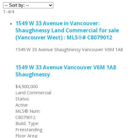
1-4
/
4
1549 W 33 Avenue in Vancouver:
Shaughnessy Land Commercial for sale
(Vancouver West) : MLS®# C8079012
1549 W 33 Avenue
Shaughnessy
Vancouver
V6M 1A8
1549 W 33 Avenue
Vancouver
V6M 1A8
Shaughnessy
$4,900,000
Land Commercial
Status:
Active
MLS® Num:
C8079012
Build. Type:
Freestanding
Floor Area: