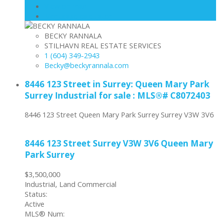
View on map
Mortgage calculator
BECKY RANNALA
STILHAVN REAL ESTATE SERVICES
1 (604) 349-2943
Becky@beckyrannala.com
8446 123 Street in Surrey: Queen Mary Park
Surrey Industrial for sale : MLS®# C8072403
8446 123 Street
Queen Mary Park Surrey
Surrey
V3W 3V6
8446 123 Street
Surrey
V3W 3V6
Queen Mary
Park Surrey
$3,500,000
Industrial, Land Commercial
Status:
Active
MLS® Num: