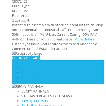
C8072403
Build. Type:
Mixed Use
Floor Area:
2,259 sq. ft.
Potential to assemble with other adjacent lots to develop
both residential and industrial. Official Community Plan:
56% Industrial / 44% Urban. Current Zoning: 56% RA /
44% R3. House on lot is in great shape.
More details
Listed by Stilhavn Real Estate Services and Macdonald
Commercial Real Estate Services Ltd.
LISTING DETAILS
View photos
Schedule viewing / Email
Send listing
View on map
Mortgage calculator
BECKY RANNALA
STILHAVN REAL ESTATE SERVICES
1 (604) 349-2943
Becky@beckyrannala.com