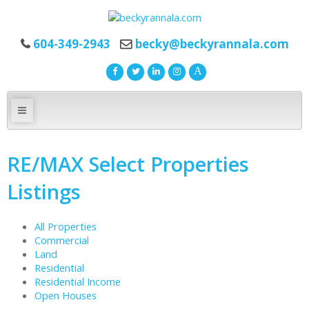
604-349-2943
becky@beckyrannala.com
RE/MAX Select Properties
Listings
All Properties
Commercial
Land
Residential
Residential Income
Open Houses