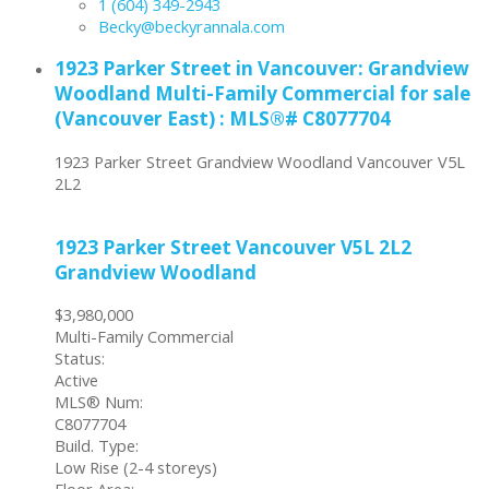
1 (604) 349-2943
Becky@beckyrannala.com
1923 Parker Street in Vancouver: Grandview
Woodland Multi-Family Commercial for sale
(Vancouver East) : MLS®# C8077704
1923 Parker Street
Grandview Woodland
Vancouver
V5L
2L2
1923 Parker Street
Vancouver
V5L 2L2
Grandview Woodland
$3,980,000
Multi-Family Commercial
Status:
Active
MLS® Num:
C8077704
Build. Type:
Low Rise (2-4 storeys)
Floor Area: