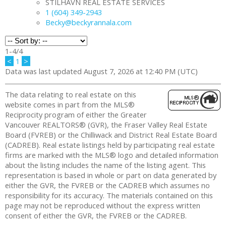
STILHAVN REAL ESTATE SERVICES
1 (604) 349-2943
Becky@beckyrannala.com
1-4
/
4
<
1
>
Data was last updated August 7, 2026 at 12:40 PM (UTC)
The data relating to real estate on this
website comes in part from the MLS®
Reciprocity program of either the Greater
Vancouver REALTORS® (GVR), the Fraser Valley Real Estate
Board (FVREB) or the Chilliwack and District Real Estate Board
(CADREB). Real estate listings held by participating real estate
firms are marked with the MLS® logo and detailed information
about the listing includes the name of the listing agent. This
representation is based in whole or part on data generated by
either the GVR, the FVREB or the CADREB which assumes no
responsibility for its accuracy. The materials contained on this
page may not be reproduced without the express written
consent of either the GVR, the FVREB or the CADREB.