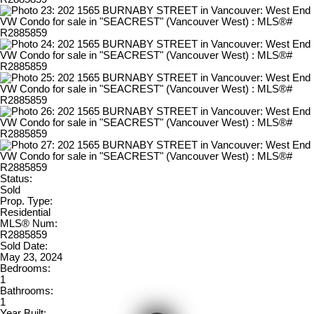
Status:
Sold
Prop. Type:
Residential
MLS® Num:
R2885859
Sold Date:
May 23, 2024
Bedrooms:
1
Bathrooms:
1
Year Built: