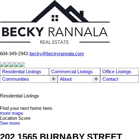
604-349-2943
becky@beckyrannala.com
Residential Listings
Commercial Listings
Office Listings
Communities
About
Contact
Residential Listings
Find your next home here.
more maps
Location Score
See more
202 1565 BURNABY STREET