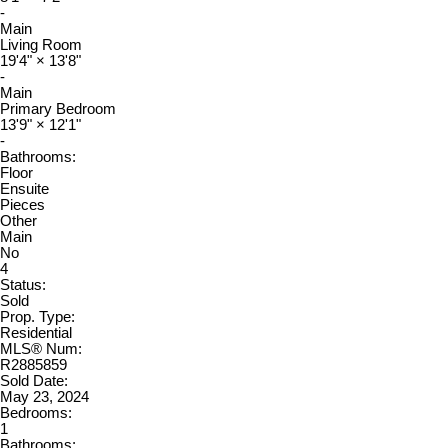
-
Main
Living Room
19'4"
×
13'8"
-
Main
Primary Bedroom
13'9"
×
12'1"
-
Bathrooms:
Floor
Ensuite
Pieces
Other
Main
No
4
Status:
Sold
Prop. Type:
Residential
MLS® Num:
R2885859
Sold Date:
May 23, 2024
Bedrooms:
1
Bathrooms: