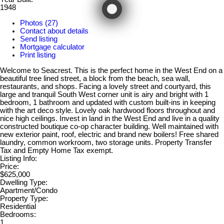
1948
Photos (27)
Contact about details
Send listing
Mortgage calculator
Print listing
Welcome to Seacrest. This is the perfect home in the West End on a
beautiful tree lined street, a block from the beach, sea wall,
restaurants, and shops. Facing a lovely street and courtyard, this
large and tranquil South West corner unit is airy and bright with 1
bedroom, 1 bathroom and updated with custom built-ins in keeping
with the art deco style. Lovely oak hardwood floors throughout and
nice high ceilings. Invest in land in the West End and live in a quality
constructed boutique co-op character building. Well maintained with
new exterior paint, roof, electric and brand new boilers! Free shared
laundry, common workroom, two storage units. Property Transfer
Tax and Empty Home Tax exempt.
Listing Info:
Price:
$625,000
Dwelling Type:
Apartment/Condo
Property Type:
Residential
Bedrooms:
1