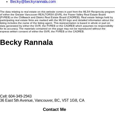
Becky@beckyrannala.com
The data relating to real estate on this website comes in part from the MLS® Reciprocity program
of either the Greater Vancouver REALTORS® (GVR), the Fraser Valley Real Estate Board
(FVREB) or the Chilliwack and District Real Estate Board (CADREB). Real estate listings held by
participating real estate firms are marked with the MLS® logo and detailed information about the
listing includes the name of the listing agent. This representation is based in whole or part on
data generated by either the GVR, the FVREB or the CADREB which assumes no responsibility
for its accuracy. The materials contained on this page may not be reproduced without the
express written consent of either the GVR, the FVREB or the CADREB.
Becky Rannala
Cell: 604-349-2943
36 East 5th Avenue, Vancouver, BC, V5T 1G8, CA
Contact Me