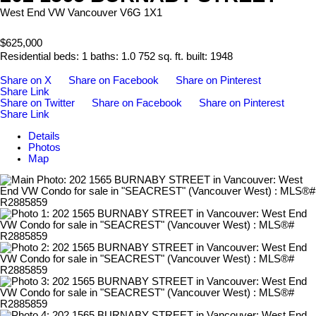
West End VW
Vancouver
V6G 1X1
$625,000
Residential
beds:
1
baths:
1.0
752 sq. ft.
built:
1948
Share on X
Share on Facebook
Share on Pinterest
Share Link
Share on Twitter
Share on Facebook
Share on Pinterest
Share Link
Details
Photos
Map