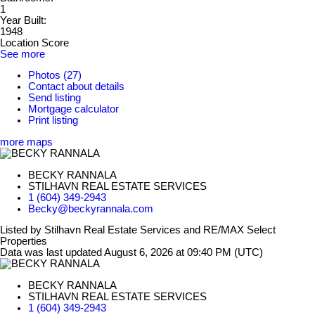
1
Year Built:
1948
Location Score
See more
Photos (27)
Contact about details
Send listing
Mortgage calculator
Print listing
more maps
BECKY RANNALA
STILHAVN REAL ESTATE SERVICES
1 (604) 349-2943
Becky@beckyrannala.com
Listed by Stilhavn Real Estate Services and RE/MAX Select
Properties
Data was last updated August 6, 2026 at 09:40 PM (UTC)
BECKY RANNALA
STILHAVN REAL ESTATE SERVICES
1 (604) 349-2943