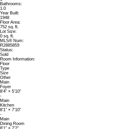
Bathrooms:
1.0
Year Built:
1948
Floor Area:
752 sq. ft.
Lot Size:
0 sq. ft.
MLS® Num:
R2885859
Status:
Sold
Room Information:
Floor
Type
Size
Other
Main
Foyer
8'4"
×
5'10"
-
Main
Kitchen
8'1"
×
7'10"
-
Main
Dining Room
8'1"
×
7'2"