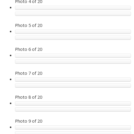
Photo 4 of 20
Photo 5 of 20
Photo 6 of 20
Photo 7 of 20
Photo 8 of 20
Photo 9 of 20