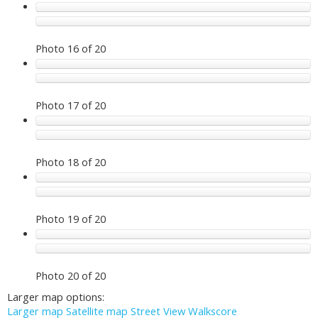
Photo 16 of 20
Photo 17 of 20
Photo 18 of 20
Photo 19 of 20
Photo 20 of 20
Larger map options:
Larger map
Satellite map
Street View
Walkscore