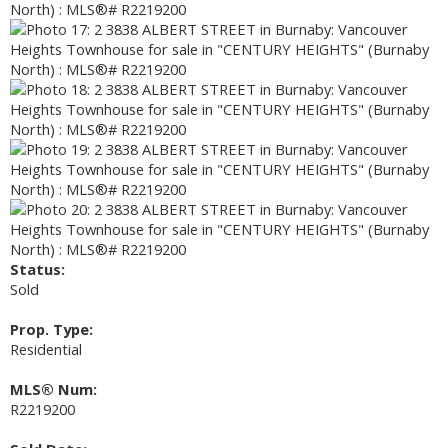
Status:
Sold
Prop. Type:
Residential
MLS® Num:
R2219200