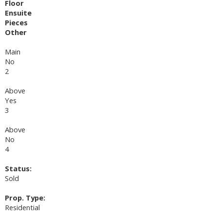
Floor
Ensuite
Pieces
Other
Main
No
2
Above
Yes
3
Above
No
4
Status:
Sold
Prop. Type:
Residential