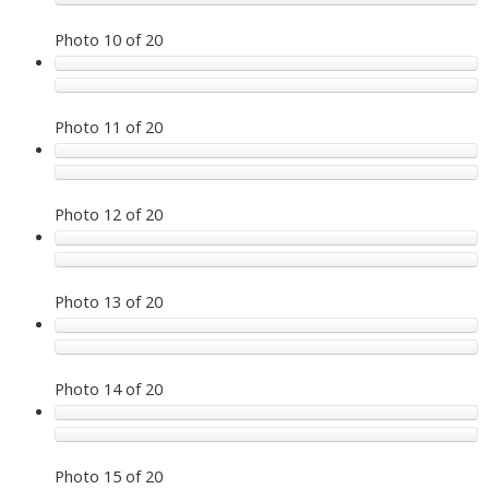
Photo 10 of 20
Photo 11 of 20
Photo 12 of 20
Photo 13 of 20
Photo 14 of 20
Photo 15 of 20