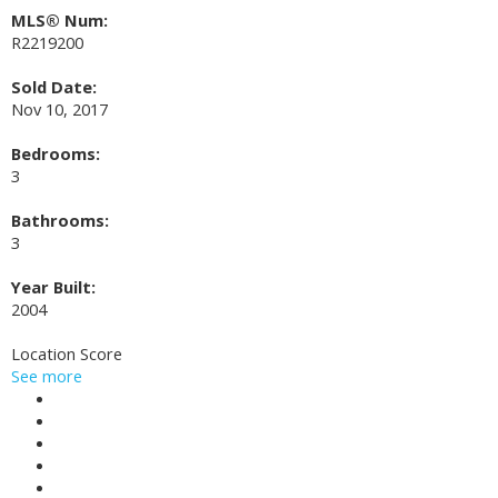
MLS® Num:
R2219200
Sold Date:
Nov 10, 2017
Bedrooms:
3
Bathrooms:
3
Year Built:
2004
Location Score
See more
Photos (20)
Contact about details
Send listing
Mortgage calculator
Print listing