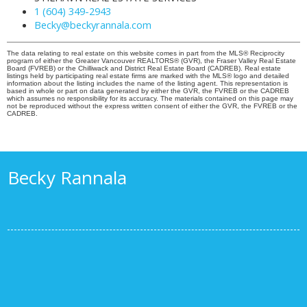
1 (604) 349-2943
Becky@beckyrannala.com
The data relating to real estate on this website comes in part from the MLS® Reciprocity
program of either the Greater Vancouver REALTORS® (GVR), the Fraser Valley Real Estate
Board (FVREB) or the Chilliwack and District Real Estate Board (CADREB). Real estate
listings held by participating real estate firms are marked with the MLS® logo and detailed
information about the listing includes the name of the listing agent. This representation is
based in whole or part on data generated by either the GVR, the FVREB or the CADREB
which assumes no responsibility for its accuracy. The materials contained on this page may
not be reproduced without the express written consent of either the GVR, the FVREB or the
CADREB.
Becky Rannala