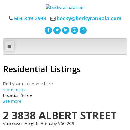
604-349-2943
becky@beckyrannala.com
Residential Listings
Find your next home here.
more maps
Location Score
See more
2 3838 ALBERT STREET
Vancouver Heights
Burnaby
V5C 2C9