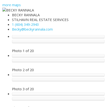
more maps
BECKY RANNALA
STILHAVN REAL ESTATE SERVICES
1 (604) 349-2943
Becky@beckyrannala.com
Photo 1 of 20
Photo 2 of 20
Photo 3 of 20