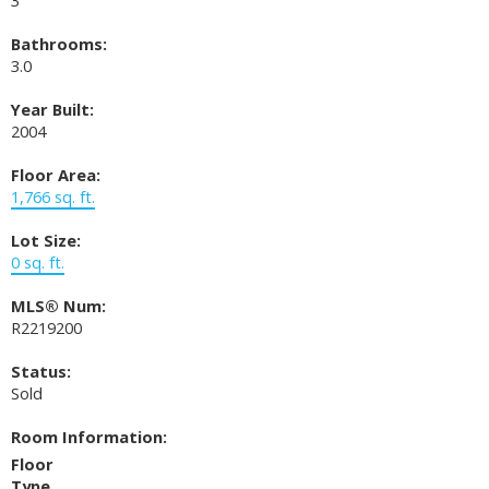
Bathrooms:
3.0
Year Built:
2004
Floor Area:
1,766 sq. ft.
Lot Size:
0 sq. ft.
MLS® Num:
R2219200
Status:
Sold
Room Information:
Floor
Type