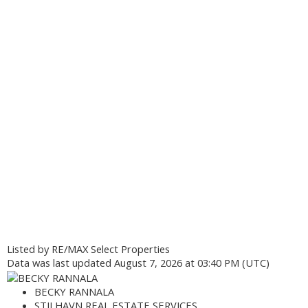
Listed by RE/MAX Select Properties
Data was last updated August 7, 2026 at 03:40 PM (UTC)
BECKY RANNALA
STILHAVN REAL ESTATE SERVICES