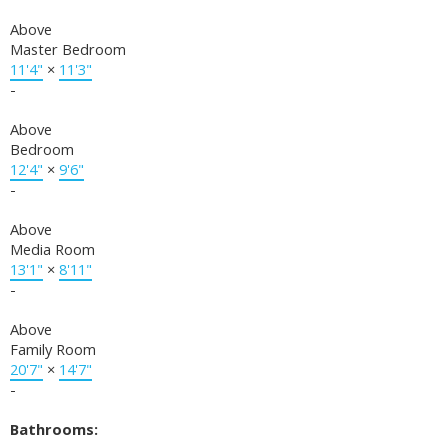
Above
Master Bedroom
11'4"
×
11'3"
-
Above
Bedroom
12'4"
×
9'6"
-
Above
Media Room
13'1"
×
8'11"
-
Above
Family Room
20'7"
×
14'7"
-
Bathrooms: