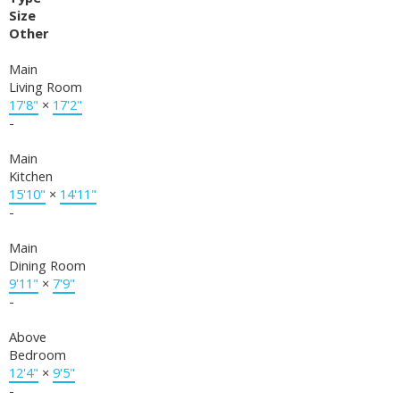
Size
Other
Main
Living Room
17'8"
×
17'2"
-
Main
Kitchen
15'10"
×
14'11"
-
Main
Dining Room
9'11"
×
7'9"
-
Above
Bedroom
12'4"
×
9'5"
-