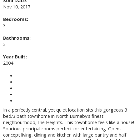
Sold Date:
Nov 10, 2017
Bedrooms:
3
Bathrooms:
3
Year Built:
2004
Photos (20)
Contact about details
Send listing
Mortgage calculator
Print listing
In a perfectly central, yet quiet location sits this gorgeous 3
bed/3 bath townhome in North Burnaby's finest
neighbourhood,The Heights. This townhome feels like a house!
Spacious principal rooms perfect for entertaining. Open-
concept living, dining and kitchen with large pantry and half