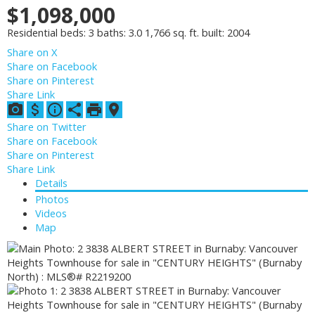
$1,098,000
Residential
beds:
3
baths:
3.0
1,766 sq. ft.
built:
2004
Share on X
Share on Facebook
Share on Pinterest
Share Link
Share on Twitter
Share on Facebook
Share on Pinterest
Share Link
Details
Photos
Videos
Map