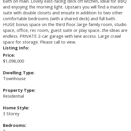
bath on main. Lovely east-facing deck off kitchen, ideal for BBQ
and enjoying the morning light. Upstairs you will find a master
suite with double closets and ensuite in addition to two other
comfortable bedrooms (with a shared deck) and full bath.
HUGE bonus space on the third floor..large family room, studio
space, office, rec room, guest suite or play space...the ideas are
endless. PRIVATE 2-car garage with lane access. Large crawl
space for storage. Please call to view.
Listing Info:
Price:
$1,098,000
Dwelling Type:
Townhouse
Property Type:
Residential
Home Style:
3 Storey
Bedrooms:
3