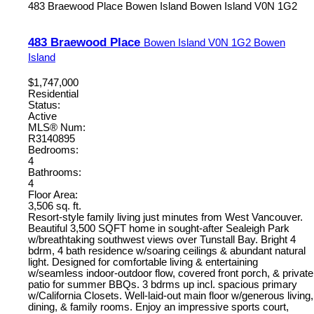
483 Braewood Place
Bowen Island
Bowen Island
V0N 1G2
483 Braewood Place
Bowen Island
V0N 1G2
Bowen
Island
$1,747,000
Residential
Status:
Active
MLS® Num:
R3140895
Bedrooms:
4
Bathrooms:
4
Floor Area:
3,506 sq. ft.
Resort-style family living just minutes from West Vancouver.
Beautiful 3,500 SQFT home in sought-after Sealeigh Park
w/breathtaking southwest views over Tunstall Bay. Bright 4
bdrm, 4 bath residence w/soaring ceilings & abundant natural
light. Designed for comfortable living & entertaining
w/seamless indoor-outdoor flow, covered front porch, & private
patio for summer BBQs. 3 bdrms up incl. spacious primary
w/California Closets. Well-laid-out main floor w/generous living,
dining, & family rooms. Enjoy an impressive sports court,