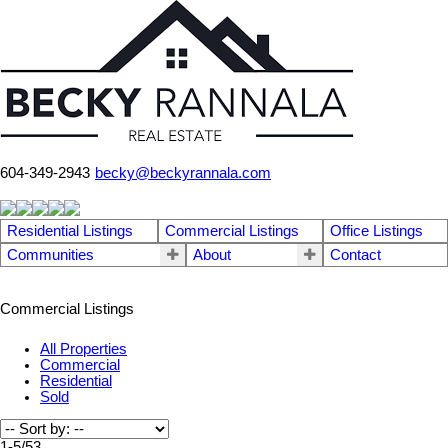
604-349-2943
becky@beckyrannala.com
Residential Listings
Commercial Listings
Office Listings
Communities
About
Contact
Commercial Listings
All Properties
Commercial
Residential
Sold
1-5
/
53