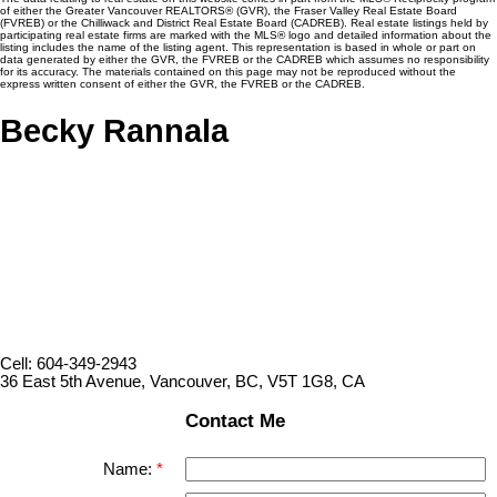
of either the Greater Vancouver REALTORS® (GVR), the Fraser Valley Real Estate Board
(FVREB) or the Chilliwack and District Real Estate Board (CADREB). Real estate listings held by
participating real estate firms are marked with the MLS® logo and detailed information about the
listing includes the name of the listing agent. This representation is based in whole or part on
data generated by either the GVR, the FVREB or the CADREB which assumes no responsibility
for its accuracy. The materials contained on this page may not be reproduced without the
express written consent of either the GVR, the FVREB or the CADREB.
Becky Rannala
Cell: 604-349-2943
36 East 5th Avenue, Vancouver, BC, V5T 1G8, CA
Contact Me
Name: