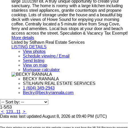
large 10,019sf lot. A truly unique opportunity to create your
sanctuary. The home is roomy with a large kitchen including
stainless steel appliances, granite countertops and propane
cooktop. Lots of storage under the house and a beautiful big
deck with views of Howe Sound for enjoying your morning
coffee. Centrally located a 5 minute drive from Snug Cove,
ferry and amenities. Local bus stops at your door and beach
access across the street. Speculation & Vacancy Tax Exempt!
More details
Listed by Stilhavn Real Estate Services
LISTING DETAILS
View photos
Schedule viewing / Email
Send listing
View on map
Mortgage calculator
BECKY RANNALA
STILHAVN REAL ESTATE SERVICES
1 (604) 349-2943
Becky@beckyrannala.com
1-5
/
53
<
1
2
3
...
11
>
Data was last updated August 8, 2026 at 09:40 PM (UTC)
The data relating to real estate on this website comes in part from the MLS® Reciprocity program