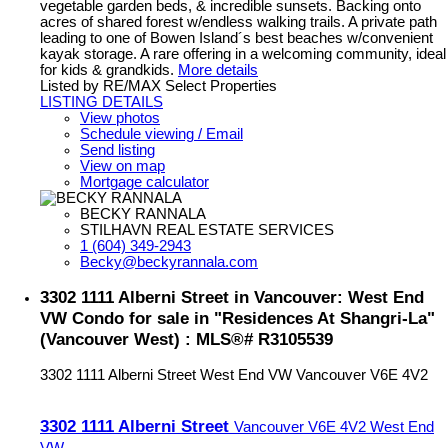
vegetable garden beds, & incredible sunsets. Backing onto
acres of shared forest w/endless walking trails. A private path
leading to one of Bowen Island´s best beaches w/convenient
kayak storage. A rare offering in a welcoming community, ideal
for kids & grandkids.
More details
Listed by RE/MAX Select Properties
LISTING DETAILS
View photos
Schedule viewing / Email
Send listing
View on map
Mortgage calculator
BECKY RANNALA
STILHAVN REAL ESTATE SERVICES
1 (604) 349-2943
Becky@beckyrannala.com
3302 1111 Alberni Street in Vancouver: West End
VW Condo for sale in "Residences At Shangri-La"
(Vancouver West) : MLS®# R3105539
3302 1111 Alberni Street
West End VW
Vancouver
V6E 4V2
3302 1111 Alberni Street
Vancouver
V6E 4V2
West End
VW