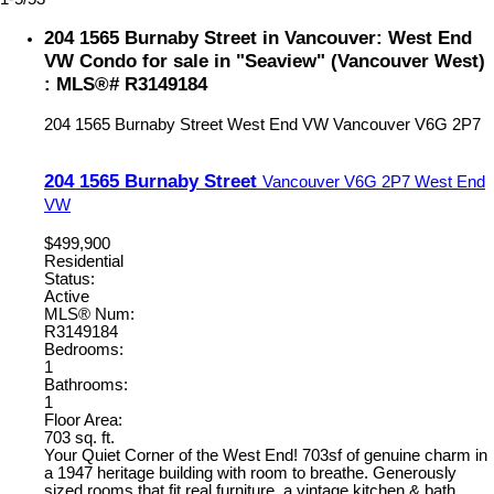
204 1565 Burnaby Street in Vancouver: West End
VW Condo for sale in "Seaview" (Vancouver West)
: MLS®# R3149184
204 1565 Burnaby Street
West End VW
Vancouver
V6G 2P7
204 1565 Burnaby Street
Vancouver
V6G 2P7
West End
VW
$499,900
Residential
Status:
Active
MLS® Num:
R3149184
Bedrooms:
1
Bathrooms:
1
Floor Area:
703 sq. ft.
Your Quiet Corner of the West End! 703sf of genuine charm in
a 1947 heritage building with room to breathe. Generously
sized rooms that fit real furniture, a vintage kitchen & bath