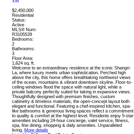
$2,450,000
Residential
Status:
Active
MLS® Num:
R3105539
Bedrooms:
2
Bathrooms:
3
Floor Area:
1,624 sq. ft.
Welcome to an extraordinary residence at the iconic Shangri-
La, where luxury meets urban sophistication. Perched high
above the city, this home offers breathtaking northwest views
of the ocean, mountains & vibrant downtown skyline. Floor-to-
ceiling windows flood the space with natural light, while a
private balcony perfectly suited for taking in expansive views.
Thoughtfully designed with premium finishes, custom
cabinetry & timeless materials, the open-concept layout both
elegant and functional. Featuring a chef-inspired kitchen, spa-
like bathrooms & generous living spaces reflect a commitment
to quality & comfort at the highest level. Residents enjoy 5-star
amenities including 24-hour concierge, valet service, fitness,
spa, fine dining, shopping & daily amenities. Unparalleled
living.
More details