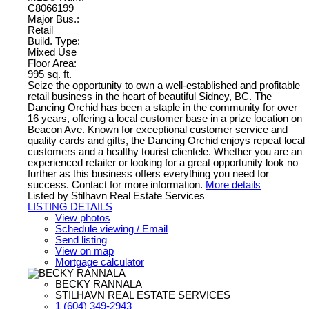
C8066199
Major Bus.:
Retail
Build. Type:
Mixed Use
Floor Area:
995 sq. ft.
Seize the opportunity to own a well-established and profitable
retail business in the heart of beautiful Sidney, BC. The
Dancing Orchid has been a staple in the community for over
16 years, offering a local customer base in a prize location on
Beacon Ave. Known for exceptional customer service and
quality cards and gifts, the Dancing Orchid enjoys repeat local
customers and a healthy tourist clientele. Whether you are an
experienced retailer or looking for a great opportunity look no
further as this business offers everything you need for
success. Contact for more information.
More details
Listed by Stilhavn Real Estate Services
LISTING DETAILS
View photos
Schedule viewing / Email
Send listing
View on map
Mortgage calculator
BECKY RANNALA
STILHAVN REAL ESTATE SERVICES
1 (604) 349-2943