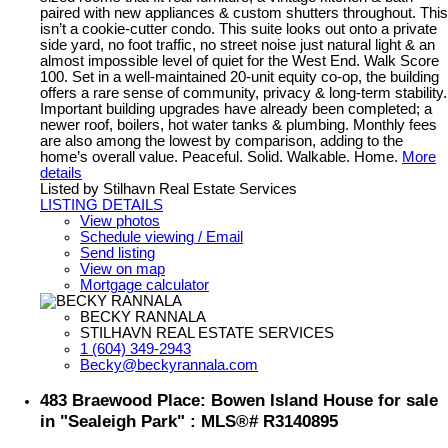
paired with new appliances & custom shutters throughout. This
isn’t a cookie-cutter condo. This suite looks out onto a private
side yard, no foot traffic, no street noise just natural light & an
almost impossible level of quiet for the West End. Walk Score
100. Set in a well-maintained 20-unit equity co-op, the building
offers a rare sense of community, privacy & long-term stability.
Important building upgrades have already been completed; a
newer roof, boilers, hot water tanks & plumbing. Monthly fees
are also among the lowest by comparison, adding to the
home’s overall value. Peaceful. Solid. Walkable. Home.
More
details
Listed by Stilhavn Real Estate Services
LISTING DETAILS
View photos
Schedule viewing / Email
Send listing
View on map
Mortgage calculator
BECKY RANNALA
STILHAVN REAL ESTATE SERVICES
1 (604) 349-2943
Becky@beckyrannala.com
483 Braewood Place: Bowen Island House for sale
in "Sealeigh Park" : MLS®# R3140895