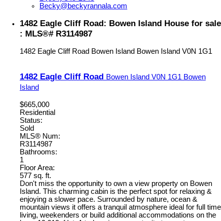
Becky@beckyrannala.com
1482 Eagle Cliff Road: Bowen Island House for sale
: MLS®# R3114987
1482 Eagle Cliff Road
Bowen Island
Bowen Island
V0N 1G1
1482 Eagle Cliff Road
Bowen Island
V0N 1G1
Bowen
Island
$665,000
Residential
Status:
Sold
MLS® Num:
R3114987
Bathrooms:
1
Floor Area:
577 sq. ft.
Don't miss the opportunity to own a view property on Bowen
Island. This charming cabin is the perfect spot for relaxing &
enjoying a slower pace. Surrounded by nature, ocean &
mountain views it offers a tranquil atmosphere ideal for full time
living, weekenders or build additional accommodations on the