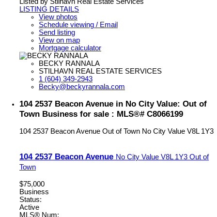
Listed by Stilhavn Real Estate Services
LISTING DETAILS
View photos
Schedule viewing / Email
Send listing
View on map
Mortgage calculator
BECKY RANNALA
STILHAVN REAL ESTATE SERVICES
1 (604) 349-2943
Becky@beckyrannala.com
104 2537 Beacon Avenue in No City Value: Out of
Town Business for sale : MLS®# C8066199
104 2537 Beacon Avenue
Out of Town
No City Value
V8L 1Y3
104 2537 Beacon Avenue
No City Value
V8L 1Y3
Out of
Town
$75,000
Business
Status:
Active
MLS® Num: